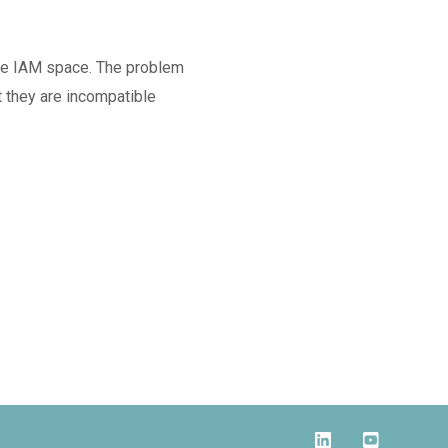
the IAM space. The problem
at they are incompatible