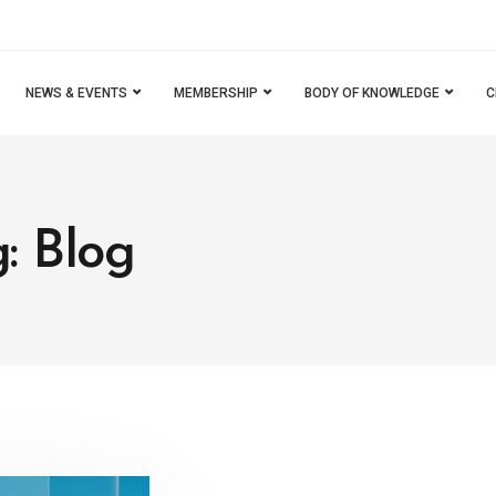
NEWS & EVENTS
MEMBERSHIP
BODY OF KNOWLEDGE
C
: Blog