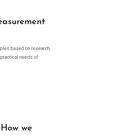
asurement
iples based on research,
practical needs of
: How we