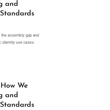
g and
 Standards
 the assembly gap and
 identity use cases.
: How We
g and
 Standards