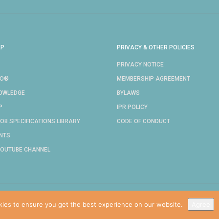
AP
PRIVACY & OTHER POLICIES
PRIVACY NOTICE
RO®
MEMBERSHIP AGREEMENT
NOWLEDGE
BYLAWS
P
IPR POLICY
OB SPECIFICATIONS LIBRARY
CODE OF CONDUCT
NTS
YOUTUBE CHANNEL
COPYRIGHT © 2024 IDPRO, INC.
kies to ensure you get the best experience on our website.
Agree