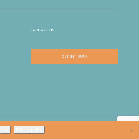
CONTACT US
GET IN TOUCH
No
Privacy policy