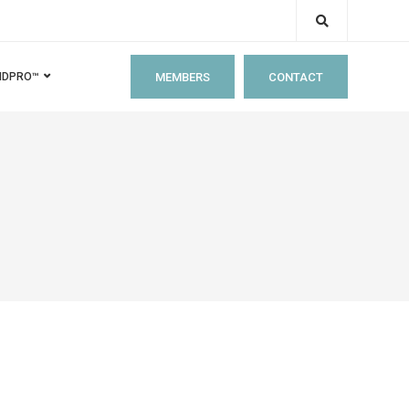
MEMBERS
CONTACT
IDPRO™