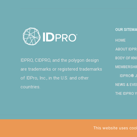
OUR SITEM
HOME
ABOUT IDP
BODY OF K
IDPRO, CIDPRO, and the polygon design
MEMBERSHI
are trademarks or registered trademarks
IDPRO® J
of IDPro, Inc., in the U.S. and other
NEWS & EVE
countries.
THE IDPRO 
This website uses coo