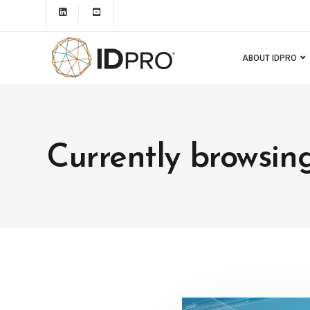
ABOUT IDPRO
Currently browsing