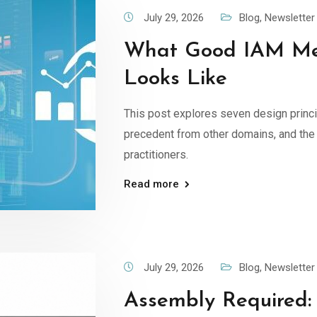
July 29, 2026
Blog
,
Newsletter
What Good IAM Me
Looks Like
This post explores seven design princ
precedent from other domains, and the 
practitioners.
Read more
July 29, 2026
Blog
,
Newsletter
Assembly Required