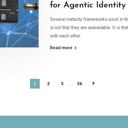
for Agentic Identity
Several maturity frameworks exist in 
is not that they are unavailable. It is th
with each other.
Read more
1
2
3
...
56