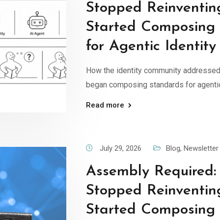
Stopped Reinventin
Started Composing
for Agentic Identity
How the identity community addressed
began composing standards for agentic
Read more
July 29, 2026
Blog
,
Newsletter
Assembly Required
Stopped Reinventin
Started Composing