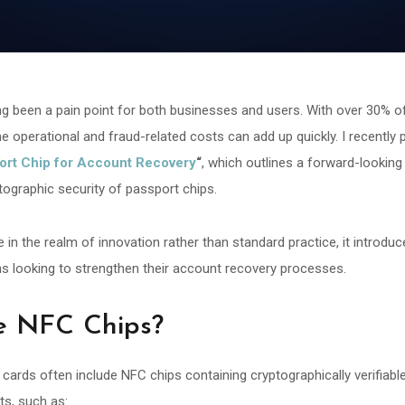
g been a pain point for both businesses and users. With over 30% of 
e operational and fraud-related costs can add up quickly. I recently 
ort Chip for Account Recovery
“
, which outlines a forward-looking
ptographic security of passport chips.
be in the realm of innovation rather than standard practice, it introdu
ns looking to strengthen their account recovery processes.
e NFC Chips?
ards often include NFC chips containing cryptographically verifiabl
its, such as: