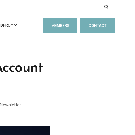
MEMBERS
CONTACT
IDPRO™
Account
Newsletter