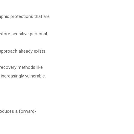
aphic protections that are
store sensitive personal
s approach already exists.
l recovery methods like
ncreasingly vulnerable.
troduces a forward-