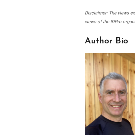
Disclaimer: The views exp
views of the IDPro organi
Author Bio