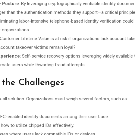
y Posture
: By leveraging cryptographically verifiable identity docum
er than the authentication methods they support—a critical principl
Eliminating labor-intensive telephone-based identity verification could 
er organizations.
 Customer Lifetime Value is at risk if organizations lack account ta
count takeover victims remain loyal?
xperience
: Self-service recovery options leveraging widely availabl
itimate users while thwarting fraud attempts.
 the Challenges
ts-all solution. Organizations must weigh several factors, such as:
f NFC-enabled identity documents among their user base.
how to utilize chipped IDs effectively.
ses where users lack compatible IDs or devices.