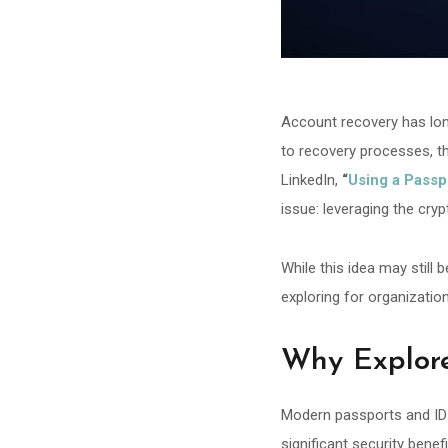
Account recovery has lon
to recovery processes, th
LinkedIn,
“
Using a Passp
issue: leveraging the cry
While this idea may still 
exploring for organizatio
Why Explor
Modern passports and ID c
significant security benef