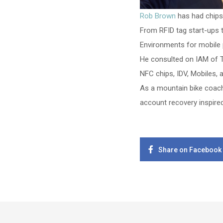
Rob Brown
has had chips 
From RFID tag start-ups
Environments for mobile
He consulted on IAM of T
NFC chips, IDV, Mobiles, 
As a mountain bike coach
account recovery inspired
Share on Facebook