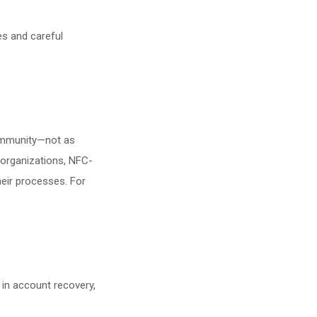
es and careful
community—not as
e organizations, NFC-
heir processes. For
.
 in account recovery,