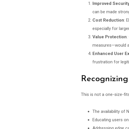
Improved Securit
can be made strong
Cost Reduction
: 
especially for larg
Value Protection
:
measures—would ac
Enhanced User E
frustration for leg
Recognizing
This is not a one-size-fi
The availability o
Educating users on 
Addressing edge ca