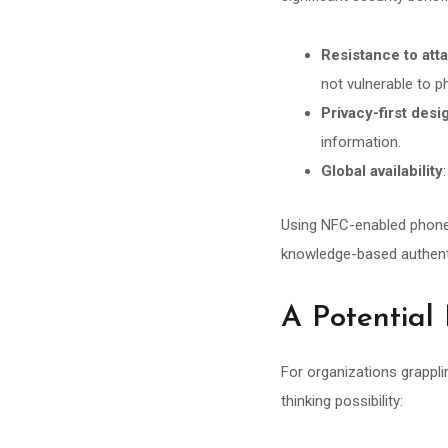
Resistance to att
not vulnerable to p
Privacy-first desi
information.
Global availability
Using NFC-enabled phones, 
knowledge-based authenti
A Potential
For organizations grappli
thinking possibility: