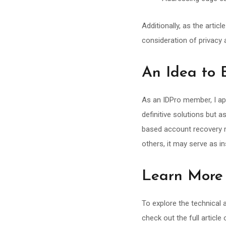
Additionally, as the arti
consideration of privacy
An Idea to 
As an IDPro member, I ap
definitive solutions but 
based account recovery ma
others, it may serve as in
Learn More
To explore the technical
check out the full article 