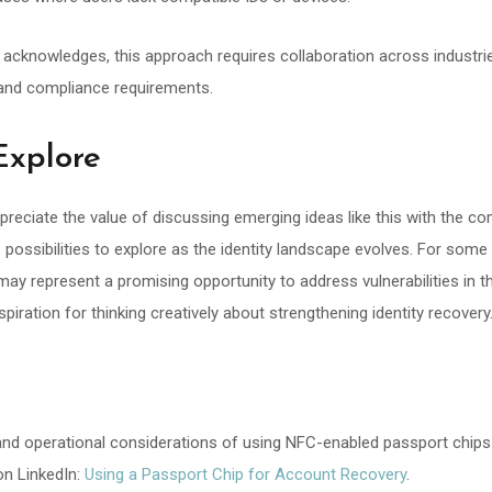
cle acknowledges, this approach requires collaboration across industri
 and compliance requirements.
Explore
preciate the value of discussing emerging ideas like this with the 
as possibilities to explore as the identity landscape evolves. For som
y represent a promising opportunity to address vulnerabilities in t
spiration for thinking creatively about strengthening identity recovery
 and operational considerations of using NFC-enabled passport chips
on LinkedIn:
Using a Passport Chip for Account Recovery
.