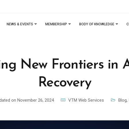
NEWS & EVENTS
MEMBERSHIP
BODY OF KNOWLEDGE
C
ing New Frontiers in 
Recovery
dated on November 26, 2024
VTM Web Services
Blog
,