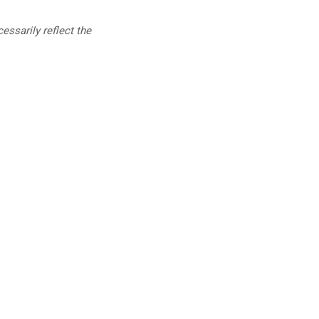
essarily reflect the