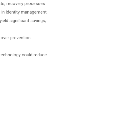
ents, recovery processes
e in identity management.
yield significant savings,
keover prevention
e technology could reduce