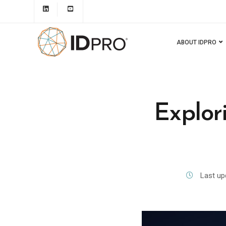
ABOUT IDPRO
Explor
Last up