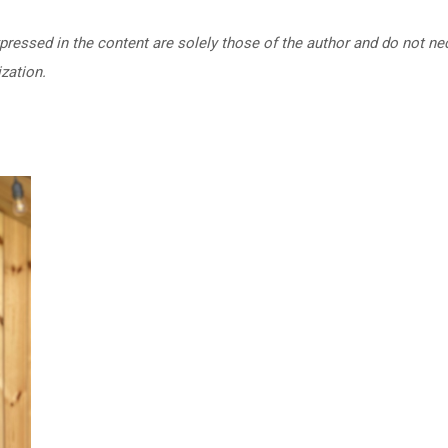
ressed in the content are solely those of the author and do not nec
zation.