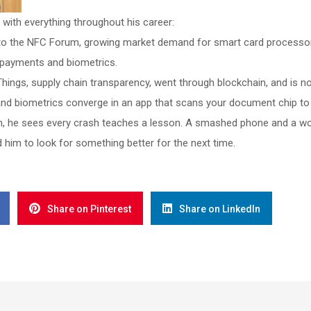
with everything throughout his career:
 to the NFC Forum, growing market demand for smart card processor
 payments and biometrics.
hings, supply chain transparency, went through blockchain, and is 
and biometrics converge in an app that scans your document chip to p
, he sees every crash teaches a lesson. A smashed phone and a world
 him to look for something better for the next time.
Share on Pinterest
Share on LinkedIn