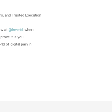
s, and Trusted Execution
now at
@Inverid
, where
rove it is you.
 of digital pain in