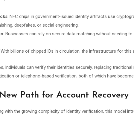
acks
: NFC chips in government-issued identity artifacts use cryptogr
hishing, deepfakes, or social engineering.
gn
: Businesses can rely on secure data matching without needing to 
: With billions of chipped IDs in circulation, the infrastructure for thi
individuals can verify their identities securely, replacing traditiona
cation or telephone-based verification, both of which have become i
 New Path for Account Recovery
ng with the growing complexity of identity verification, this model in