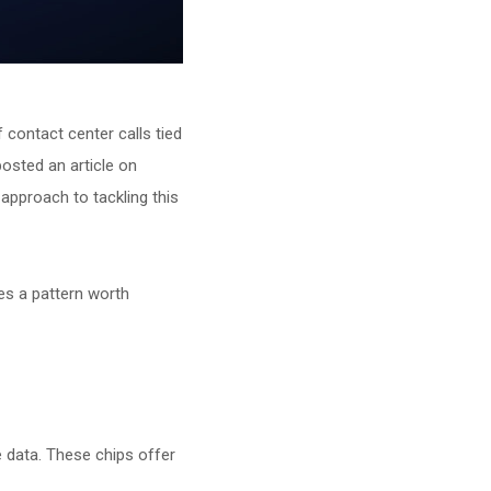
contact center calls tied
posted an article on
 approach to tackling this
ces a pattern worth
e data. These chips offer