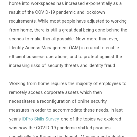
home into workspaces has increased exponentially as a
result of the COVID-19 pandemic and lockdown
requirements. While most people have adjusted to working
from home, there is still a great deal being done behind the
scenes to make this all possible. Now, more than ever,
Identity Access Management (IAM) is crucial to enable
efficient business operations, and to protect against the
increasing risks of security threats and identity fraud.
Working from home requires the majority of employees to
remotely access corporate assets which then
necessitates a reconfiguration of online security
measures in order to accommodate these needs. In last
year’s
IDPro Skills Survey
, one of the topics we explored
was how the COVID-19 pandemic shifted priorities
specifically for those in the Identity Management industry.