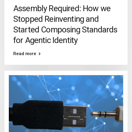
Assembly Required: How we
Stopped Reinventing and
Started Composing Standards
for Agentic Identity
Read more