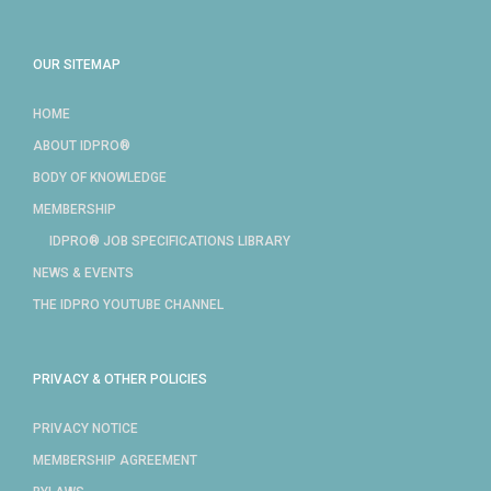
OUR SITEMAP
HOME
ABOUT IDPRO®
BODY OF KNOWLEDGE
MEMBERSHIP
IDPRO® JOB SPECIFICATIONS LIBRARY
NEWS & EVENTS
THE IDPRO YOUTUBE CHANNEL
PRIVACY & OTHER POLICIES
PRIVACY NOTICE
MEMBERSHIP AGREEMENT