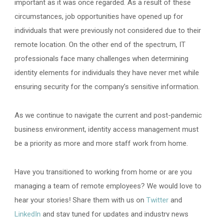
important as it was once regarded. As a result of these
circumstances, job opportunities have opened up for
individuals that were previously not considered due to their
remote location. On the other end of the spectrum, IT
professionals face many challenges when determining
identity elements for individuals they have never met while
ensuring security for the company’s sensitive information.
As we continue to navigate the current and post-pandemic
business environment, identity access management must
be a priority as more and more staff work from home.
Have you transitioned to working from home or are you
managing a team of remote employees? We would love to
hear your stories! Share them with us on
Twitter
and
LinkedIn
and stay tuned for updates and industry news