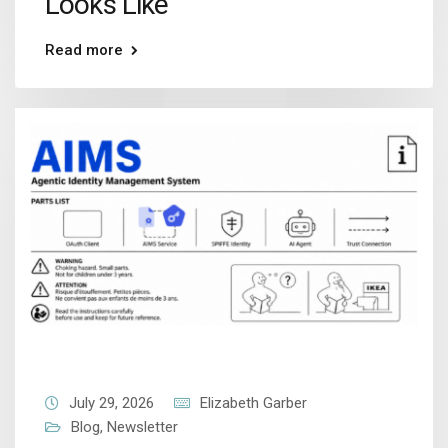
Looks Like
Read more
July 29, 2026
Elizabeth Garber
Blog
,
Newsletter