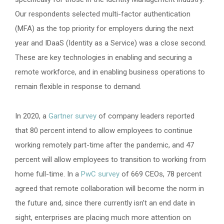
Our respondents selected multi-factor authentication
(MFA) as the top priority for employers during the next
year and IDaaS (Identity as a Service) was a close second.
These are key technologies in enabling and securing a
remote workforce, and in enabling business operations to
remain flexible in response to demand.
In 2020, a
Gartner survey
of company leaders reported
that 80 percent intend to allow employees to continue
working remotely part-time after the pandemic, and 47
percent will allow employees to transition to working from
home full-time. In a
PwC survey
of 669 CEOs, 78 percent
agreed that remote collaboration will become the norm in
the future and, since there currently isn’t an end date in
sight, enterprises are placing much more attention on