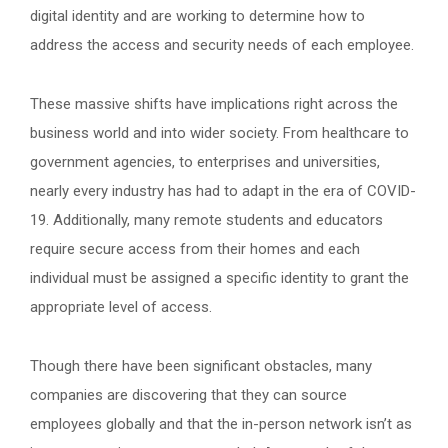
digital identity and are working to determine how to
address the access and security needs of each employee.
These massive shifts have implications right across the
business world and into wider society. From healthcare to
government agencies, to enterprises and universities,
nearly every industry has had to adapt in the era of COVID-
19. Additionally, many remote students and educators
require secure access from their homes and each
individual must be assigned a specific identity to grant the
appropriate level of access.
Though there have been significant obstacles, many
companies are discovering that they can source
employees globally and that the in-person network isn’t as