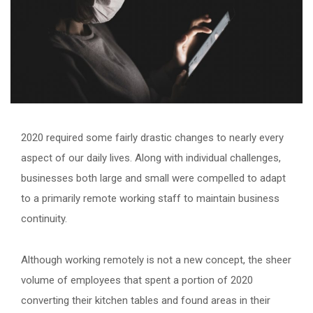
2020 required some fairly drastic changes to nearly every
aspect of our daily lives. Along with individual challenges,
businesses both large and small were compelled to adapt
to a primarily remote working staff to maintain business
continuity.
Although working remotely is not a new concept, the sheer
volume of employees that spent a portion of 2020
converting their kitchen tables and found areas in their