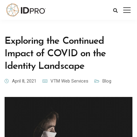
Exploring the Continued
Impact of COVID on the
Identity Landscape
April 8, 2021
VTM Web Services
Blog