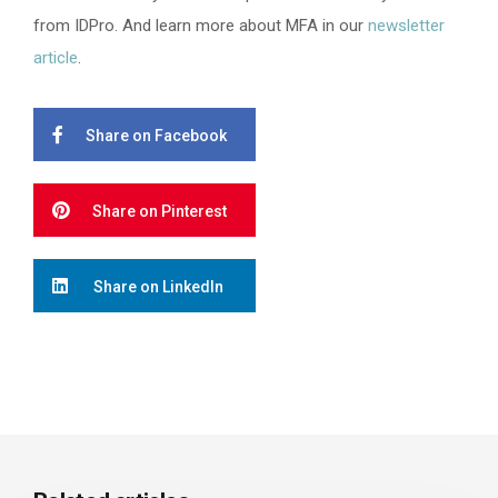
from IDPro. And learn more about MFA in our
newsletter
article
.
Share on Facebook
Share on Pinterest
Share on LinkedIn