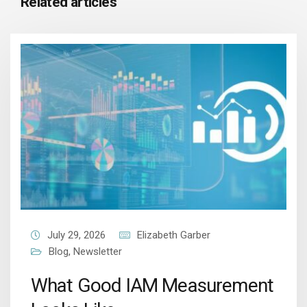
Related articles
July 29, 2026
Elizabeth Garber
Blog
,
Newsletter
What Good IAM Measurement