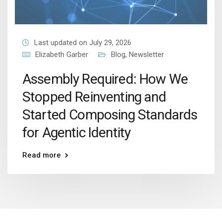
Last updated on July 29, 2026
Elizabeth Garber
Blog
,
Newsletter
Assembly Required: How We
Stopped Reinventing and
Started Composing Standards
for Agentic Identity
Read more