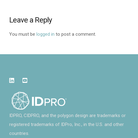
Leave a Reply
You must be
logged in
to post a comment.
IDPRO, CIDPRO, and the polygon design are trademarks or
registered trademarks of IDPro, Inc., in the U.S. and other
countries.