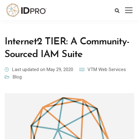
Internet2 TIER: A Community-
Sourced IAM Suite
Last updated on May 29, 2020
VTM Web Services
Blog