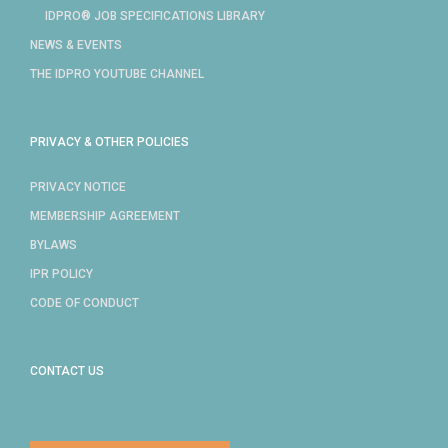
IDPRO® JOB SPECIFICATIONS LIBRARY
NEWS & EVENTS
THE IDPRO YOUTUBE CHANNEL
PRIVACY & OTHER POLICIES
PRIVACY NOTICE
MEMBERSHIP AGREEMENT
BYLAWS
IPR POLICY
CODE OF CONDUCT
CONTACT US