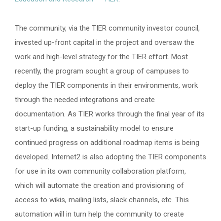
The community, via the TIER community investor council,
invested up-front capital in the project and oversaw the
work and high-level strategy for the TIER effort. Most
recently, the program sought a group of campuses to
deploy the TIER components in their environments, work
through the needed integrations and create
documentation. As TIER works through the final year of its
start-up funding, a sustainability model to ensure
continued progress on additional roadmap items is being
developed. Internet2 is also adopting the TIER components
for use in its own community collaboration platform,
which will automate the creation and provisioning of
access to wikis, mailing lists, slack channels, etc. This
automation will in turn help the community to create