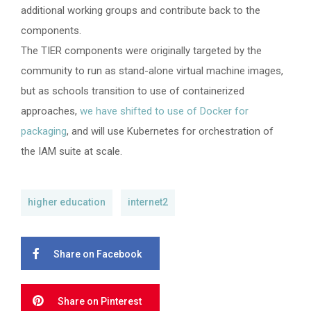
additional working groups and contribute back to the
components.
The TIER components were originally targeted by the
community to run as stand-alone virtual machine images,
but as schools transition to use of containerized
approaches,
we have shifted to use of Docker for
packaging
, and will use Kubernetes for orchestration of
the IAM suite at scale.
higher education
internet2
Share on Facebook
Share on Pinterest