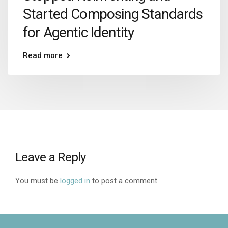
Started Composing Standards
for Agentic Identity
Read more
Leave a Reply
You must be
logged in
to post a comment.