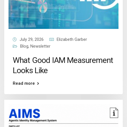
July 29, 2026
Elizabeth Garber
Blog
,
Newsletter
What Good IAM Measurement
Looks Like
Read more