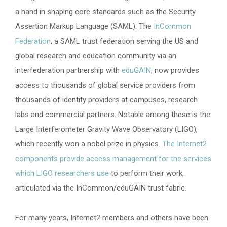
a hand in shaping core standards such as the Security
Assertion Markup Language (SAML). The
InCommon
Federation
, a SAML trust federation serving the US and
global research and education community via an
interfederation partnership with
eduGAIN
, now provides
access to thousands of global service providers from
thousands of identity providers at campuses, research
labs and commercial partners. Notable among these is the
Large Interferometer Gravity Wave Observatory (LIGO),
which recently won a nobel prize in physics.
The Internet2
components provide access management for the services
which LIGO researchers use
to perform their work,
articulated via the InCommon/eduGAIN trust fabric.
For many years, Internet2 members and others have been