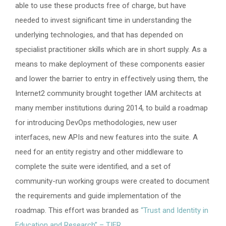
able to use these products free of charge, but have
needed to invest significant time in understanding the
underlying technologies, and that has depended on
specialist practitioner skills which are in short supply. As a
means to make deployment of these components easier
and lower the barrier to entry in effectively using them, the
Internet2 community brought together IAM architects at
many member institutions during 2014, to build a roadmap
for introducing DevOps methodologies, new user
interfaces, new APIs and new features into the suite. A
need for an entity registry and other middleware to
complete the suite were identified, and a set of
community-run working groups were created to document
the requirements and guide implementation of the
roadmap. This effort was branded as
“Trust and Identity in
Education and Research” – TIER
.