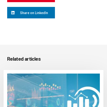
Share on LinkedIn
Related articles