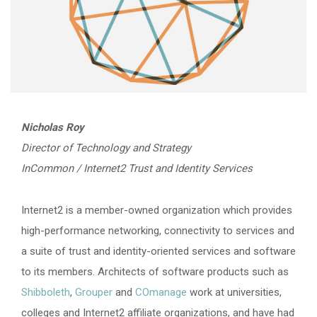
Nicholas Roy
Director of Technology and Strategy
InCommon / Internet2 Trust and Identity Services
Internet2 is a member-owned organization which provides
high-performance networking, connectivity to services and
a suite of trust and identity-oriented services and software
to its members. Architects of software products such as
Shibboleth
,
Grouper
and
COmanage
work at universities,
colleges and Internet2 affiliate organizations, and have had