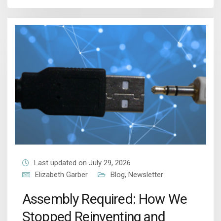
Last updated on July 29, 2026
Elizabeth Garber
Blog
,
Newsletter
Assembly Required: How We
Stopped Reinventing and