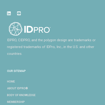
IDPRO, CIDPRO, and the polygon design are trademarks or
registered trademarks of IDPro, Inc., in the U.S. and other
countries.
OUR SITEMAP
HOME
ABOUT IDPRO®
BODY OF KNOWLEDGE
MEMBERSHIP