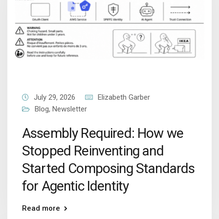
July 29, 2026
Elizabeth Garber
Blog
,
Newsletter
Assembly Required: How we
Stopped Reinventing and
Started Composing Standards
for Agentic Identity
Read more