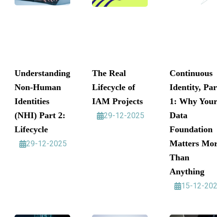
Understanding
The Real
Continuous
Non-Human
Lifecycle of
Identity, Par
Identities
IAM Projects
1: Why You
(NHI) Part 2:
Data
29-12-2025
Lifecycle
Foundation
Matters Mo
29-12-2025
Than
Anything
15-12-20