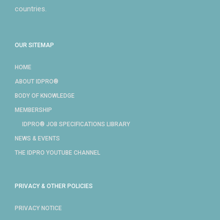
countries.
OUR SITEMAP
HOME
ABOUT IDPRO®
BODY OF KNOWLEDGE
MEMBERSHIP
IDPRO® JOB SPECIFICATIONS LIBRARY
NEWS & EVENTS
THE IDPRO YOUTUBE CHANNEL
PRIVACY & OTHER POLICIES
PRIVACY NOTICE