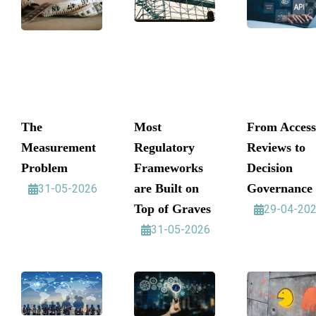
The
Most
From Access
Measurement
Regulatory
Reviews to
Problem
Frameworks
Decision
are Built on
Governance
31-05-2026
Top of Graves
29-04-20
31-05-2026