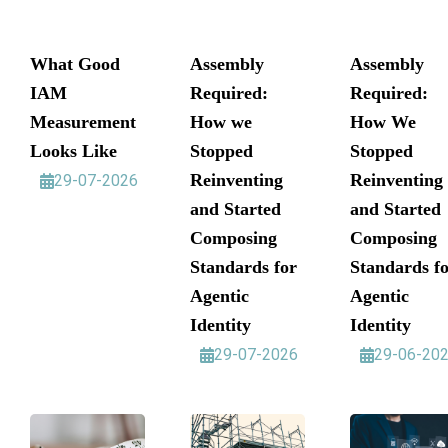
What Good
Assembly
Assembly
IAM
Required:
Required:
Measurement
How we
How We
Looks Like
Stopped
Stopped
Reinventing
Reinventing
29-07-2026
and Started
and Started
Composing
Composing
Standards for
Standards f
Agentic
Agentic
Identity
Identity
29-07-2026
29-06-20