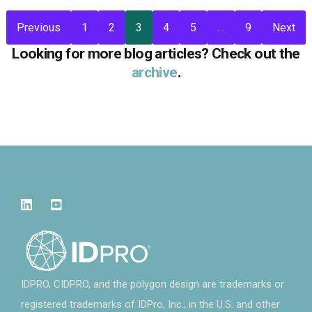
Previous
1
2
3
4
5
…
9
Next
Looking for more blog articles? Check out the
archive
.
IDPRO, CIDPRO, and the polygon design are trademarks or
registered trademarks of IDPro, Inc., in the U.S. and other