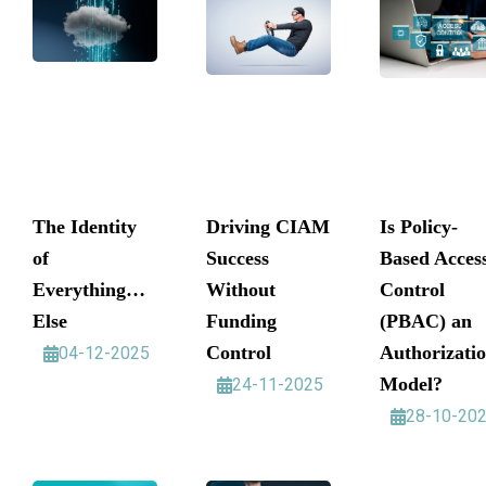
The Identity
Driving CIAM
Is Policy-
of
Success
Based Acces
Everything…
Without
Control
Else
Funding
(PBAC) an
Control
Authorizati
04-12-2025
Model?
24-11-2025
28-10-20