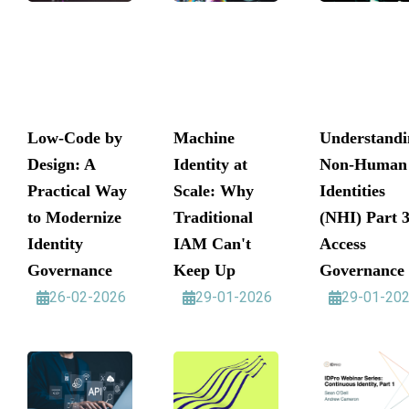
Low-Code by
Machine
Understandi
Design: A
Identity at
Non-Human
Practical Way
Scale: Why
Identities
to Modernize
Traditional
(NHI) Part 3
Identity
IAM Can't
Access
Governance
Keep Up
Governance
26-02-2026
29-01-2026
29-01-20