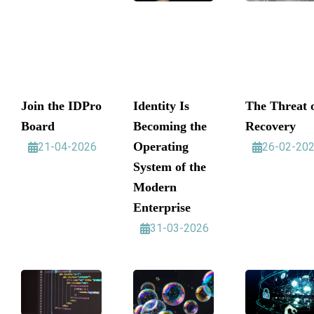
Join the IDPro
Identity Is
The Threat 
Board
Becoming the
Recovery
Operating
21-04-2026
26-02-20
System of the
Modern
Enterprise
31-03-2026