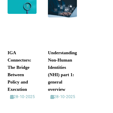
IGA
Understanding
Connectors:
Non-Human
The Bridge
Identities
Between
(NHI) part 1:
Policy and
general
Execution
overview
28-10-2025
28-10-2025