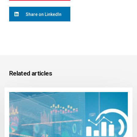
Share on LinkedIn
Related articles