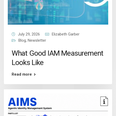
July 29, 2026
Elizabeth Garber
Blog
,
Newsletter
What Good IAM Measurement
Looks Like
Read more