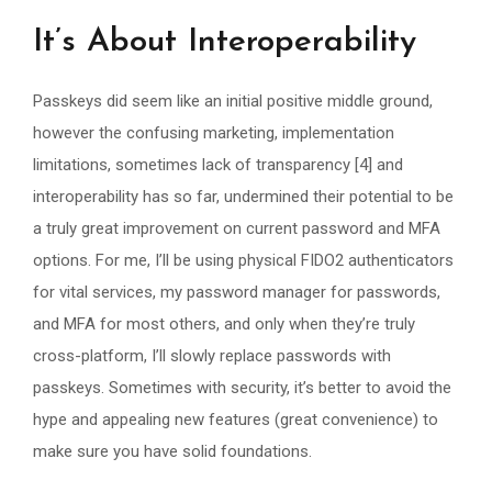
It’s About Interoperability
Passkeys did seem like an initial positive middle ground,
however the confusing marketing, implementation
limitations, sometimes lack of transparency [4] and
interoperability has so far, undermined their potential to be
a truly great improvement on current password and MFA
options. For me, I’ll be using physical FIDO2 authenticators
for vital services, my password manager for passwords,
and MFA for most others, and only when they’re truly
cross-platform, I’ll slowly replace passwords with
passkeys. Sometimes with security, it’s better to avoid the
hype and appealing new features (great convenience) to
make sure you have solid foundations.