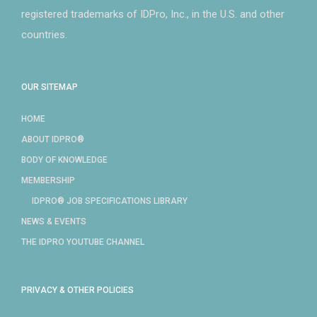
registered trademarks of IDPro, Inc., in the U.S. and other
countries.
OUR SITEMAP
HOME
ABOUT IDPRO®
BODY OF KNOWLEDGE
MEMBERSHIP
IDPRO® JOB SPECIFICATIONS LIBRARY
NEWS & EVENTS
THE IDPRO YOUTUBE CHANNEL
PRIVACY & OTHER POLICIES