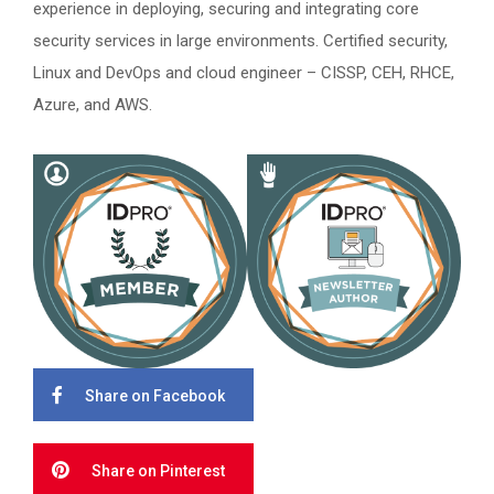
experience in deploying, securing and integrating core
security services in large environments. Certified security,
Linux and DevOps and cloud engineer – CISSP, CEH, RHCE,
Azure, and AWS.
Share on Facebook
Share on Pinterest