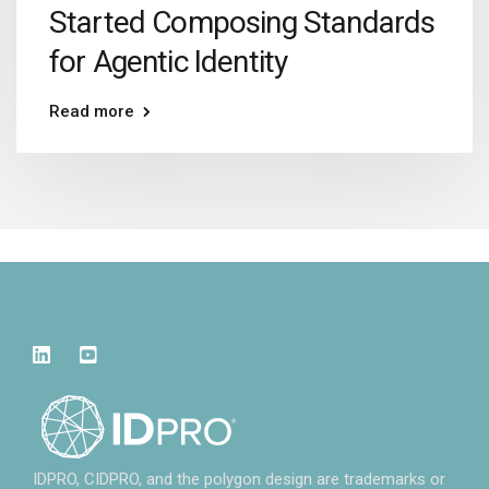
Started Composing Standards
for Agentic Identity
Read more
IDPRO, CIDPRO, and the polygon design are trademarks or