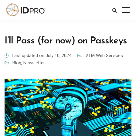
I’ll Pass (for now) on Passkeys
Last updated on July 10, 2024
VTM Web Services
Blog
,
Newsletter