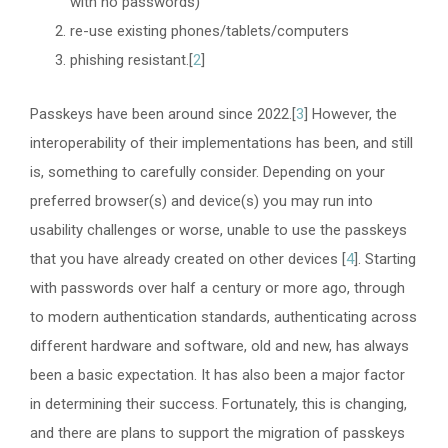
with no passwords)
re-use existing phones/tablets/computers
phishing resistant.[
2
]
Passkeys have been around since 2022.[
3
] However, the
interoperability of their implementations has been, and still
is, something to carefully consider. Depending on your
preferred browser(s) and device(s) you may run into
usability challenges or worse, unable to use the passkeys
that you have already created on other devices [
4
]. Starting
with passwords over half a century or more ago, through
to modern authentication standards, authenticating across
different hardware and software, old and new, has always
been a basic expectation. It has also been a major factor
in determining their success. Fortunately, this is changing,
and there are plans to support the migration of passkeys