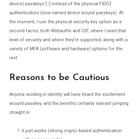
device) passkeys [
1
] instead of the physical FIDO2
authenticators (now named device-bound passkeys). At
the moment, I use the physical security key option as a
second factor, both Webauthn and U2F, where I need that
level of security and where they’re supported, along with a
variety of MFA (software and hardware) options for the
rest.
Reasons to be Cautious
Anyone working in identity will have heard the excitement
around passkey, and the benefits certainly warrant jumping
straight in:
it just works (strong crypto-based authentication