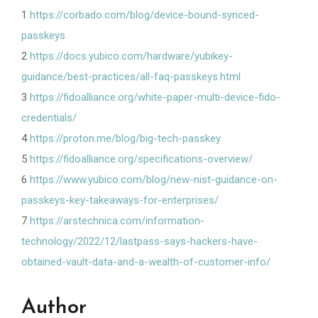
1
https://corbado.com/blog/device-bound-synced-
passkeys
2
https://docs.yubico.com/hardware/yubikey-
guidance/best-practices/all-faq-passkeys.html
3
https://fidoalliance.org/white-paper-multi-device-fido-
credentials/
4
https://proton.me/blog/big-tech-passkey
5
https://fidoalliance.org/specifications-overview/
6
https://www.yubico.com/blog/new-nist-guidance-on-
passkeys-key-takeaways-for-enterprises/
7
https://arstechnica.com/information-
technology/2022/12/lastpass-says-hackers-have-
obtained-vault-data-and-a-wealth-of-customer-info/
Author