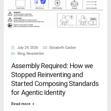
July 29, 2026
Elizabeth Garber
Blog
,
Newsletter
Assembly Required: How we
Stopped Reinventing and
Started Composing Standards
for Agentic Identity
Read more