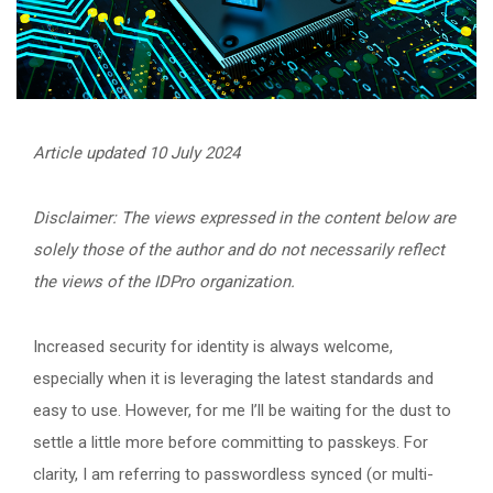
Article updated 10 July 2024
Disclaimer: The views expressed in the content below are
solely those of the author and do not necessarily reflect
the views of the IDPro organization.
Increased security for identity is always welcome,
especially when it is leveraging the latest standards and
easy to use. However, for me I’ll be waiting for the dust to
settle a little more before committing to passkeys. For
clarity, I am referring to passwordless synced (or multi-