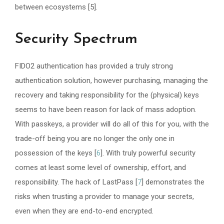
between ecosystems [5].
Security Spectrum
FIDO2 authentication has provided a truly strong
authentication solution, however purchasing, managing the
recovery and taking responsibility for the (physical) keys
seems to have been reason for lack of mass adoption.
With passkeys, a provider will do all of this for you, with the
trade-off being you are no longer the only one in
possession of the keys [
6
]. With truly powerful security
comes at least some level of ownership, effort, and
responsibility. The hack of LastPass [
7
] demonstrates the
risks when trusting a provider to manage your secrets,
even when they are end-to-end encrypted.