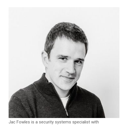
Jac Fowles is a security systems specialist with