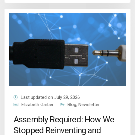
Last updated on July 29, 2026
Elizabeth Garber
Blog
,
Newsletter
Assembly Required: How We
Stopped Reinventing and