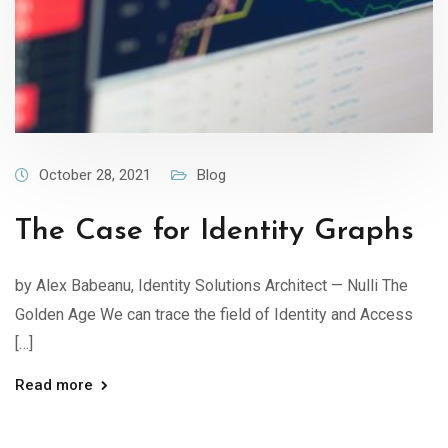
October 28, 2021
Blog
The Case for Identity Graphs
by Alex Babeanu, Identity Solutions Architect — Nulli The
Golden Age We can trace the field of Identity and Access
[…]
Read more