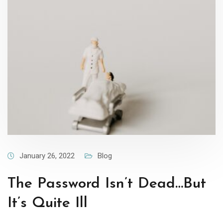
January 26, 2022
Blog
The Password Isn’t Dead…But
It’s Quite Ill