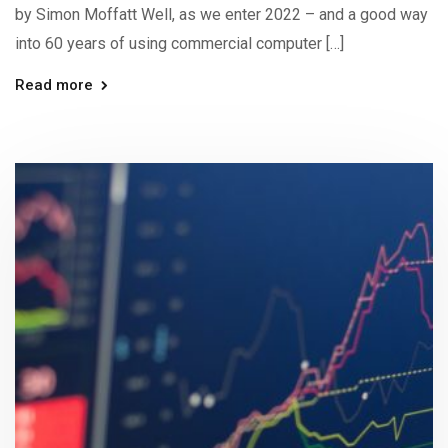
by Simon Moffatt Well, as we enter 2022 – and a good way
into 60 years of using commercial computer […]
Read more