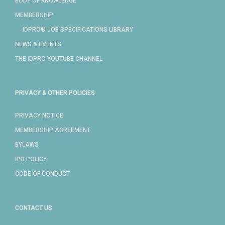
BODY OF KNOWLEDGE
MEMBERSHIP
IDPRO® JOB SPECIFICATIONS LIBRARY
NEWS & EVENTS
THE IDPRO YOUTUBE CHANNEL
PRIVACY & OTHER POLICIES
PRIVACY NOTICE
MEMBERSHIP AGREEMENT
BYLAWS
IPR POLICY
CODE OF CONDUCT
CONTACT US