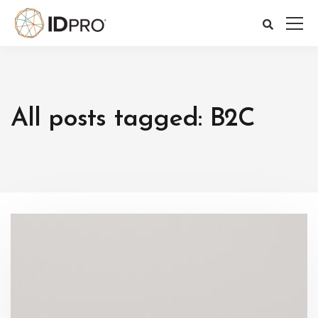
All posts tagged: B2C