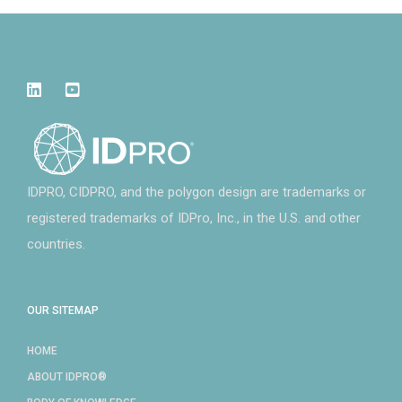
IDPRO, CIDPRO, and the polygon design are trademarks or
registered trademarks of IDPro, Inc., in the U.S. and other
countries.
OUR SITEMAP
HOME
ABOUT IDPRO®