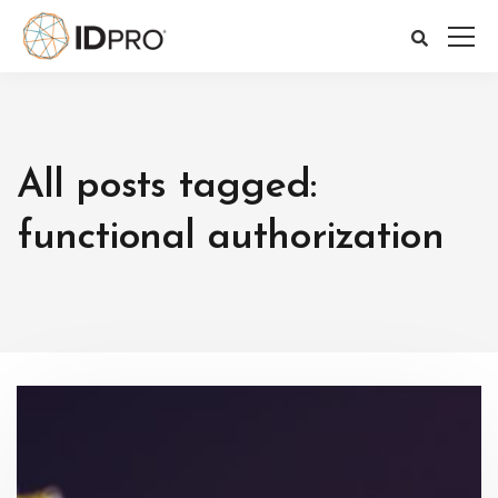
All posts tagged:
functional authorization