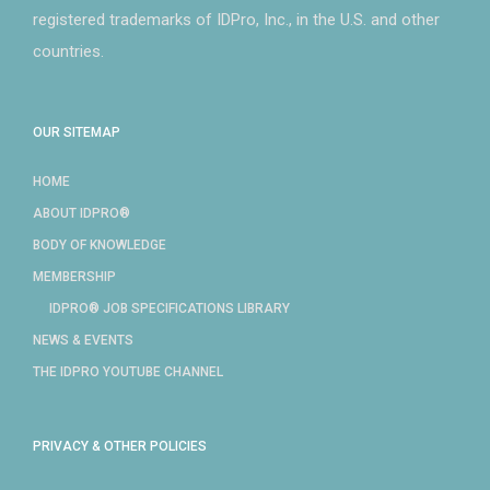
registered trademarks of IDPro, Inc., in the U.S. and other
countries.
OUR SITEMAP
HOME
ABOUT IDPRO®
BODY OF KNOWLEDGE
MEMBERSHIP
IDPRO® JOB SPECIFICATIONS LIBRARY
NEWS & EVENTS
THE IDPRO YOUTUBE CHANNEL
PRIVACY & OTHER POLICIES