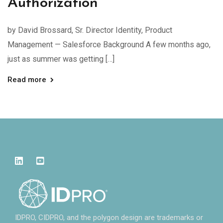
Authorization
by David Brossard, Sr. Director Identity, Product
Management — Salesforce Background A few months ago,
just as summer was getting […]
Read more
IDPRO, CIDPRO, and the polygon design are trademarks or