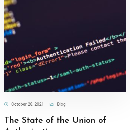
October 28, 2021
Blog
The State of the Union of