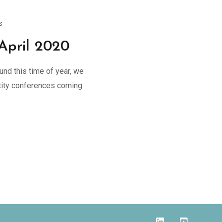
s
April 2020
und this time of year, we
entity conferences coming