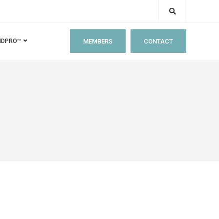
MEMBERS
CONTACT
IDPRO™