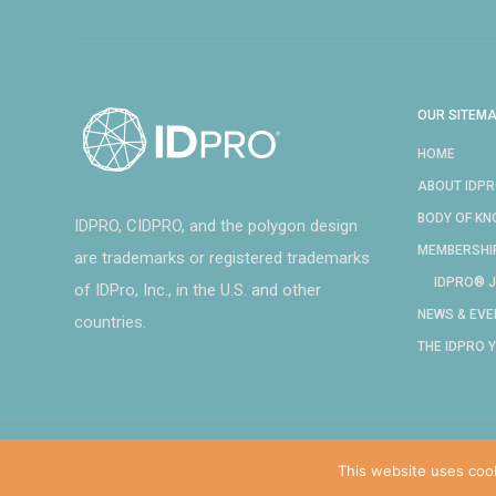
OUR SITEM
HOME
ABOUT IDP
BODY OF K
IDPRO, CIDPRO, and the polygon design
MEMBERSHI
are trademarks or registered trademarks
IDPRO® J
of IDPro, Inc., in the U.S. and other
NEWS & EVE
countries.
THE IDPRO 
This website uses coo