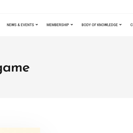
NEWS & EVENTS
MEMBERSHIP
BODY OF KNOWLEDGE
C
 game