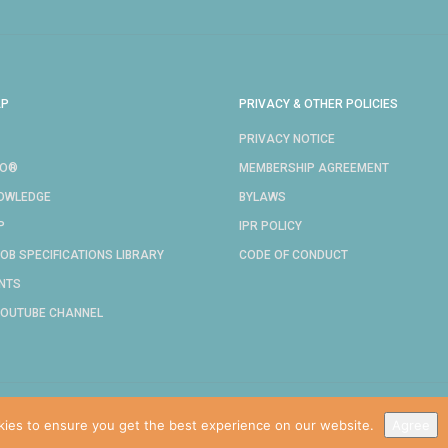
AP
PRIVACY & OTHER POLICIES
PRIVACY NOTICE
RO®
MEMBERSHIP AGREEMENT
NOWLEDGE
BYLAWS
P
IPR POLICY
OB SPECIFICATIONS LIBRARY
CODE OF CONDUCT
NTS
YOUTUBE CHANNEL
COPYRIGHT © 2024 IDPRO, INC.
kies to ensure you get the best experience on our website.
Agree