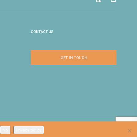
CONTACT US
GET IN TOUCH
No
Privacy policy