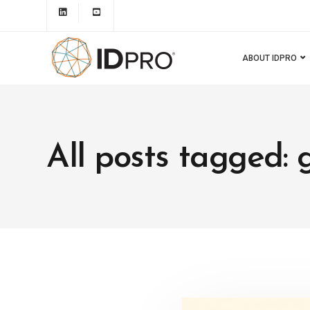
ABOUT IDPRO
All posts tagged: