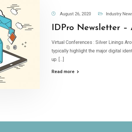
August 26, 2020
Industry New
IDPro Newsletter – 
Virtual Conferences : Silver Linings Aro
typically highlight the major digital id
up. […]
Read more