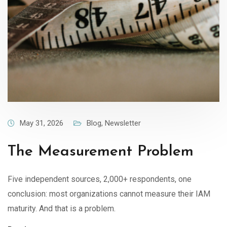
May 31, 2026
Blog
,
Newsletter
The Measurement Problem
Five independent sources, 2,000+ respondents, one
conclusion: most organizations cannot measure their IAM
maturity. And that is a problem.