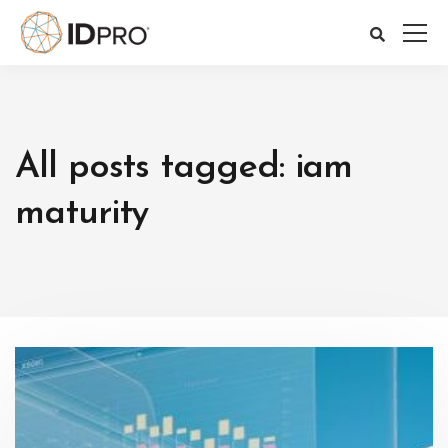
All posts tagged: iam
maturity