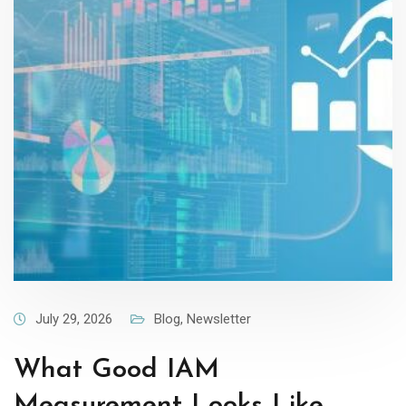
July 29, 2026
Blog
,
Newsletter
What Good IAM
Measurement Looks Like