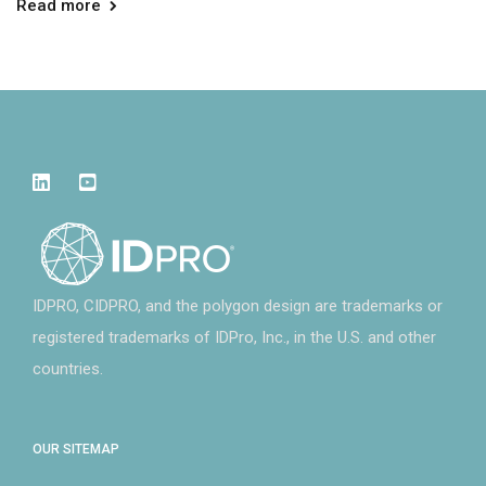
Read more
IDPRO, CIDPRO, and the polygon design are trademarks or
registered trademarks of IDPro, Inc., in the U.S. and other
countries.
OUR SITEMAP