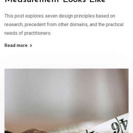
This post explores seven design principles based on
research, precedent from other domains, and the practical
needs of practitioners.
Read more