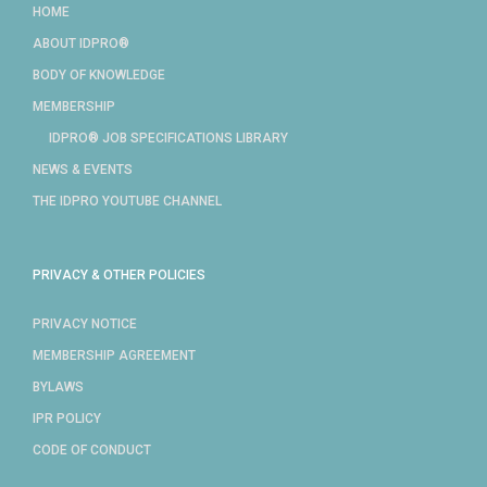
HOME
ABOUT IDPRO®
BODY OF KNOWLEDGE
MEMBERSHIP
IDPRO® JOB SPECIFICATIONS LIBRARY
NEWS & EVENTS
THE IDPRO YOUTUBE CHANNEL
PRIVACY & OTHER POLICIES
PRIVACY NOTICE
MEMBERSHIP AGREEMENT
BYLAWS
IPR POLICY
CODE OF CONDUCT