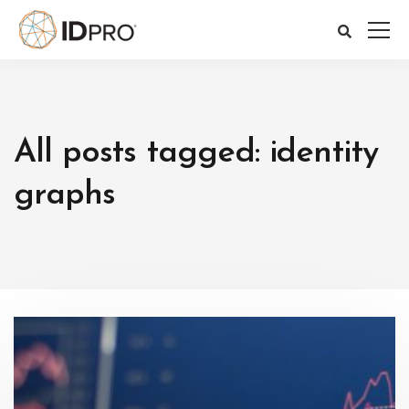
All posts tagged: identity
graphs