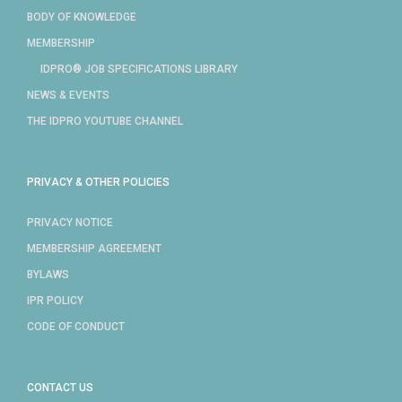
BODY OF KNOWLEDGE
MEMBERSHIP
IDPRO® JOB SPECIFICATIONS LIBRARY
NEWS & EVENTS
THE IDPRO YOUTUBE CHANNEL
PRIVACY & OTHER POLICIES
PRIVACY NOTICE
MEMBERSHIP AGREEMENT
BYLAWS
IPR POLICY
CODE OF CONDUCT
CONTACT US