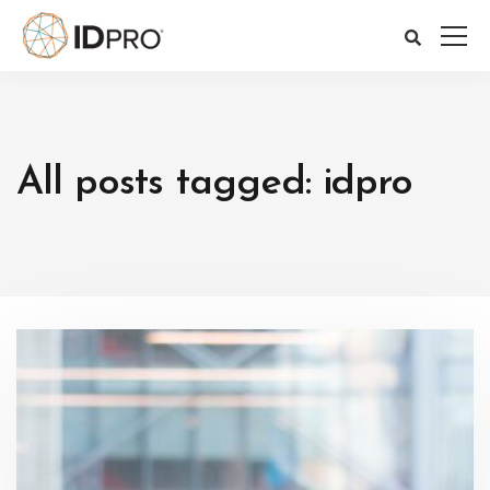
All posts tagged: idpro