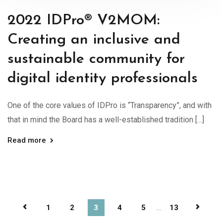
2022 IDPro® V2MOM:
Creating an inclusive and
sustainable community for
digital identity professionals
One of the core values of IDPro is “Transparency”, and with
that in mind the Board has a well-established tradition […]
Read more
1
2
3
4
5
...
13