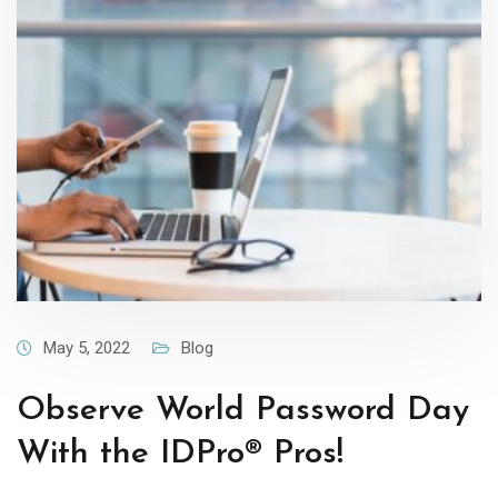
May 5, 2022
Blog
Observe World Password Day
With the IDPro® Pros!