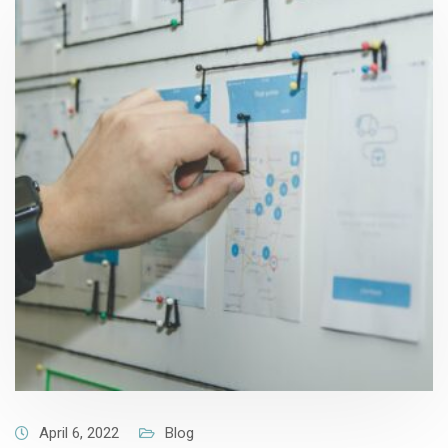
April 6, 2022
Blog