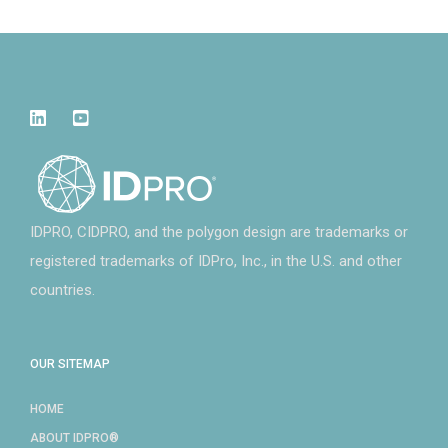
IDPRO, CIDPRO, and the polygon design are trademarks or
registered trademarks of IDPro, Inc., in the U.S. and other
countries.
OUR SITEMAP
HOME
ABOUT IDPRO®