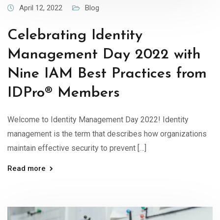
April 12, 2022
Blog
Celebrating Identity
Management Day 2022 with
Nine IAM Best Practices from
IDPro® Members
Welcome to Identity Management Day 2022! Identity
management is the term that describes how organizations
maintain effective security to prevent […]
Read more