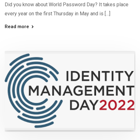
Did you know about World Password Day? It takes place
every year on the first Thursday in May and is […]
Read more