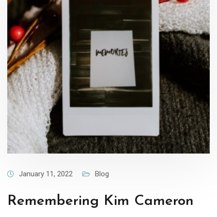
January 11, 2022
Blog
Remembering Kim Cameron