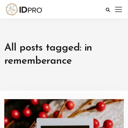
All posts tagged: in
rememberance