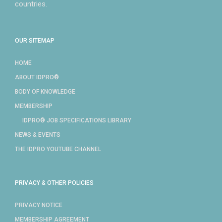
countries.
OUR SITEMAP
HOME
ABOUT IDPRO®
BODY OF KNOWLEDGE
MEMBERSHIP
IDPRO® JOB SPECIFICATIONS LIBRARY
NEWS & EVENTS
THE IDPRO YOUTUBE CHANNEL
PRIVACY & OTHER POLICIES
PRIVACY NOTICE
MEMBERSHIP AGREEMENT