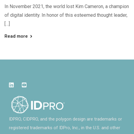
In November 2021, the world lost Kim Cameron, a champion
of digital identity. In honor of this esteemed thought leader,
[…]
Read more
IDPRO, CIDPRO, and the polygon design are trademarks or
registered trademarks of IDPro, Inc., in the U.S. and other