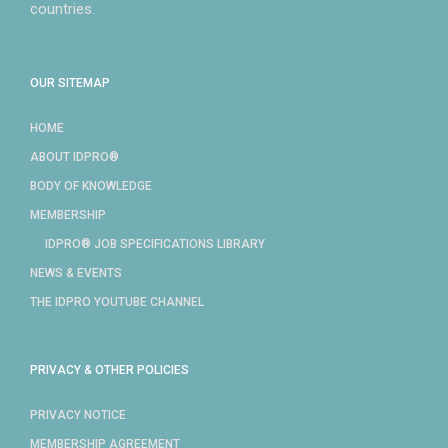
countries.
OUR SITEMAP
HOME
ABOUT IDPRO®
BODY OF KNOWLEDGE
MEMBERSHIP
IDPRO® JOB SPECIFICATIONS LIBRARY
NEWS & EVENTS
THE IDPRO YOUTUBE CHANNEL
PRIVACY & OTHER POLICIES
PRIVACY NOTICE
MEMBERSHIP AGREEMENT