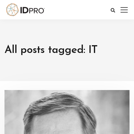
All posts tagged: IT