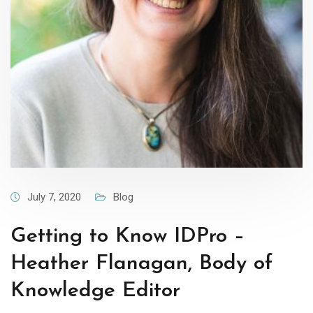
July 7, 2020
Blog
Getting to Know IDPro –
Heather Flanagan, Body of
Knowledge Editor