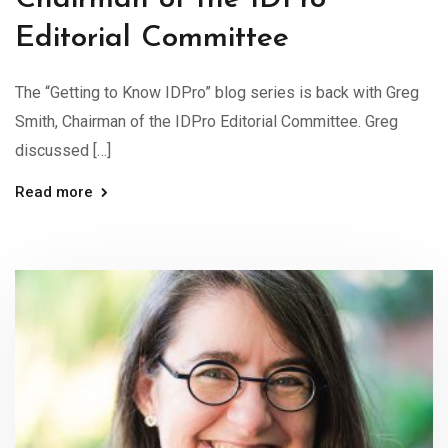
Editorial Committee
The “Getting to Know IDPro” blog series is back with Greg
Smith, Chairman of the IDPro Editorial Committee. Greg
discussed […]
Read more