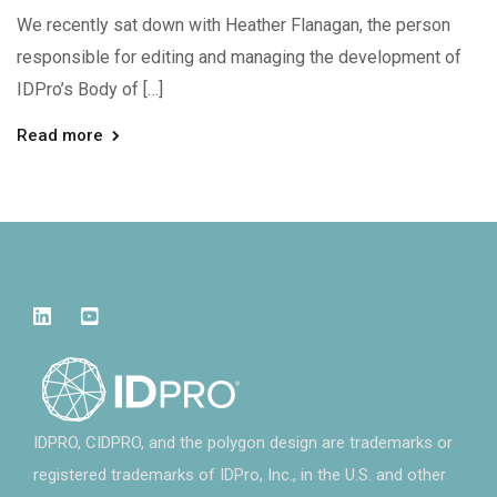
We recently sat down with Heather Flanagan, the person
responsible for editing and managing the development of
IDPro’s Body of […]
Read more
IDPRO, CIDPRO, and the polygon design are trademarks or
registered trademarks of IDPro, Inc., in the U.S. and other