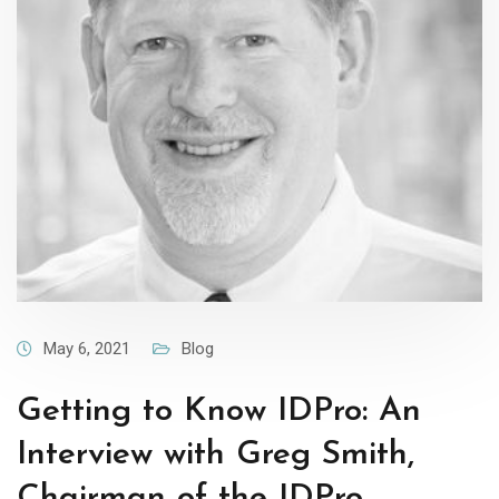
May 6, 2021
Blog
Getting to Know IDPro: An
Interview with Greg Smith,
Chairman of the IDPro