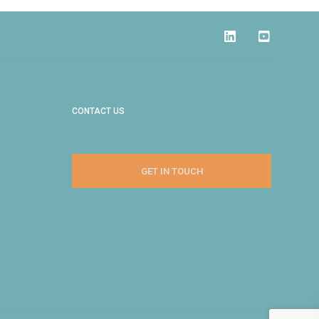
CONTACT US
GET IN TOUCH