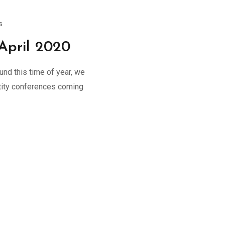
s
April 2020
und this time of year, we
entity conferences coming