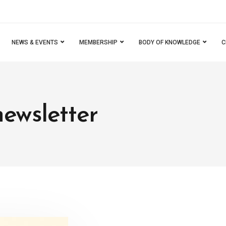
NEWS & EVENTS
MEMBERSHIP
BODY OF KNOWLEDGE
C
newsletter