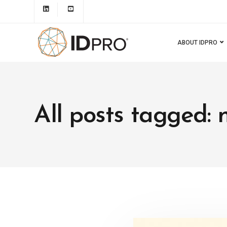
ABOUT IDPRO
All posts tagged: 