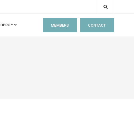
MEMBERS
CONTACT
IDPRO™