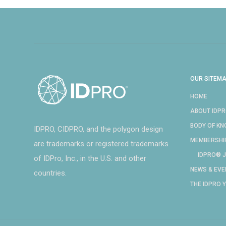
OUR SITEM
HOME
ABOUT IDP
BODY OF K
IDPRO, CIDPRO, and the polygon design
MEMBERSHI
are trademarks or registered trademarks
IDPRO® J
of IDPro, Inc., in the U.S. and other
NEWS & EVE
countries.
THE IDPRO 