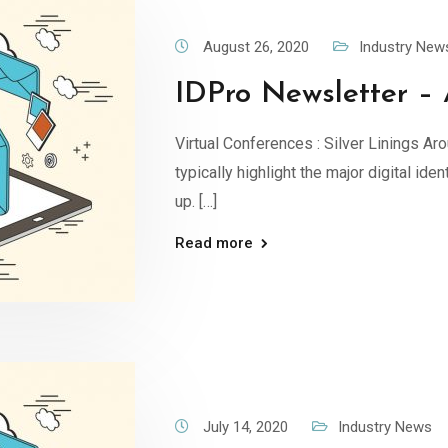
August 26, 2020
Industry New
IDPro Newsletter – 
Virtual Conferences : Silver Linings Aro
typically highlight the major digital id
up. […]
Read more
July 14, 2020
Industry News