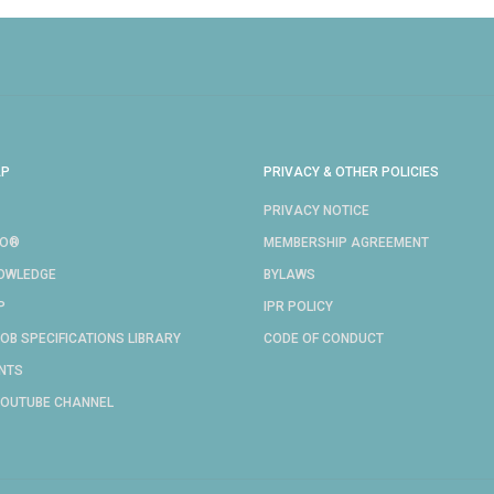
AP
PRIVACY & OTHER POLICIES
PRIVACY NOTICE
RO®
MEMBERSHIP AGREEMENT
NOWLEDGE
BYLAWS
P
IPR POLICY
OB SPECIFICATIONS LIBRARY
CODE OF CONDUCT
NTS
YOUTUBE CHANNEL