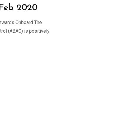
 Feb 2020
tewards Onboard The
rol (ABAC) is positively