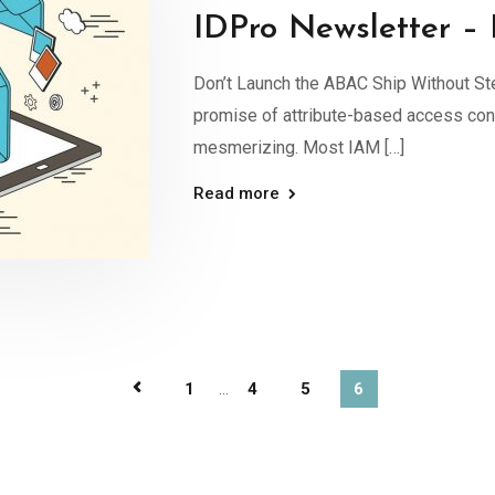
IDPro Newsletter –
Don’t Launch the ABAC Ship Without S
promise of attribute-based access cont
mesmerizing. Most IAM […]
Read more
1
...
4
5
6