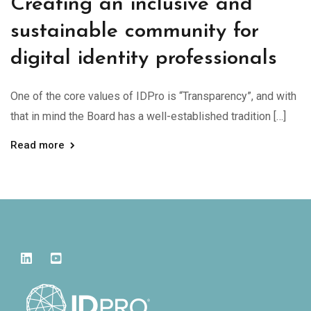
Creating an inclusive and
sustainable community for
digital identity professionals
One of the core values of IDPro is “Transparency”, and with
that in mind the Board has a well-established tradition […]
Read more