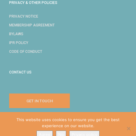
PRIVACY & OTHER POLICIES
PRIVACY NOTICE
MEMBERSHIP AGREEMENT
BYLAWS
IPR POLICY
CODE OF CONDUCT
CONTACT US
GET IN TOUCH
This website uses cookies to ensure you get the best
experience on our website.
COPYRIGHT © 2024 IDPRO, INC.
Agree
No
Privacy policy