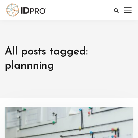
All posts tagged:
plannning