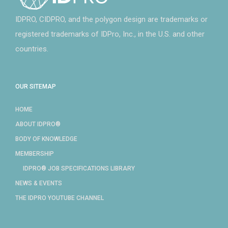
IDPRO, CIDPRO, and the polygon design are trademarks or
registered trademarks of IDPro, Inc., in the U.S. and other
countries.
OUR SITEMAP
HOME
ABOUT IDPRO®
BODY OF KNOWLEDGE
MEMBERSHIP
IDPRO® JOB SPECIFICATIONS LIBRARY
NEWS & EVENTS
THE IDPRO YOUTUBE CHANNEL