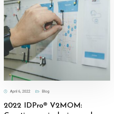
April 6, 2022
Blog
2022 IDPro® V2MOM: