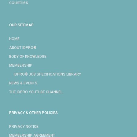
countries.
OUR SITEMAP
HOME
ABOUT IDPRO®
BODY OF KNOWLEDGE
MEMBERSHIP
IDPRO® JOB SPECIFICATIONS LIBRARY
NEWS & EVENTS
THE IDPRO YOUTUBE CHANNEL
PRIVACY & OTHER POLICIES
PRIVACY NOTICE
MEMBERSHIP AGREEMENT