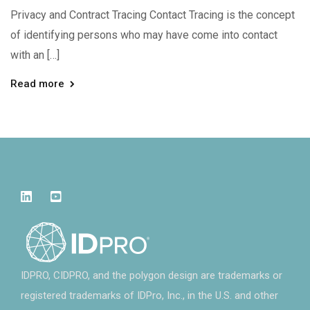
Privacy and Contract Tracing Contact Tracing is the concept
of identifying persons who may have come into contact
with an […]
Read more
IDPRO, CIDPRO, and the polygon design are trademarks or
registered trademarks of IDPro, Inc., in the U.S. and other