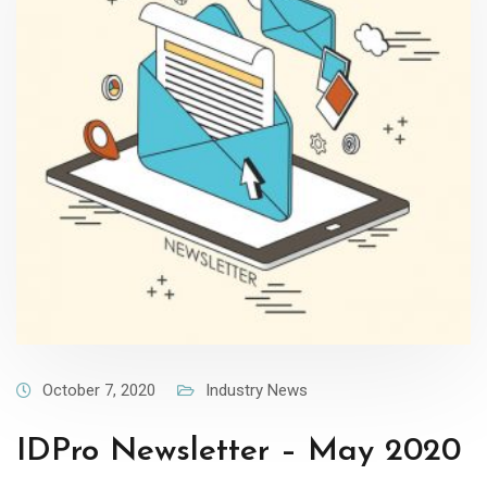
October 7, 2020
Industry News
IDPro Newsletter – May 2020