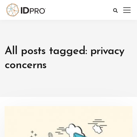
All posts tagged: privacy
concerns