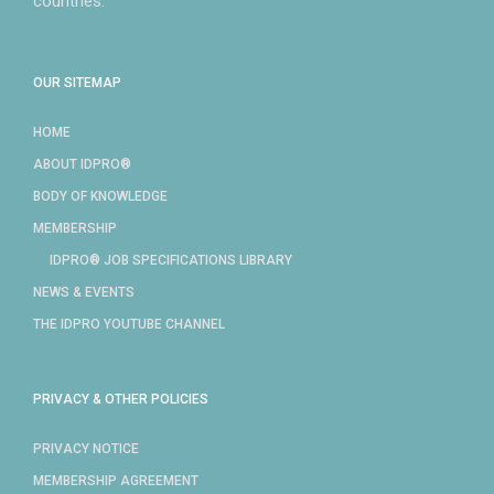
countries.
OUR SITEMAP
HOME
ABOUT IDPRO®
BODY OF KNOWLEDGE
MEMBERSHIP
IDPRO® JOB SPECIFICATIONS LIBRARY
NEWS & EVENTS
THE IDPRO YOUTUBE CHANNEL
PRIVACY & OTHER POLICIES
PRIVACY NOTICE
MEMBERSHIP AGREEMENT