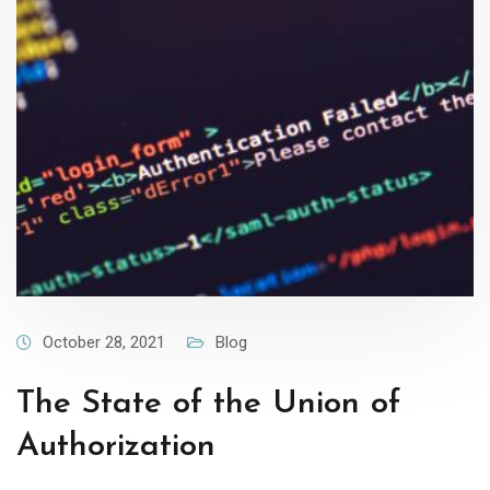
October 28, 2021
Blog
The State of the Union of
Authorization