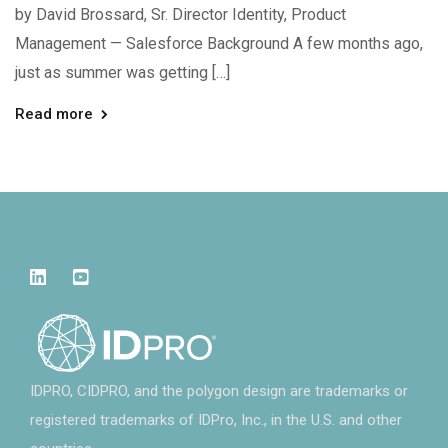
by David Brossard, Sr. Director Identity, Product
Management — Salesforce Background A few months ago,
just as summer was getting […]
Read more
IDPRO, CIDPRO, and the polygon design are trademarks or
registered trademarks of IDPro, Inc., in the U.S. and other