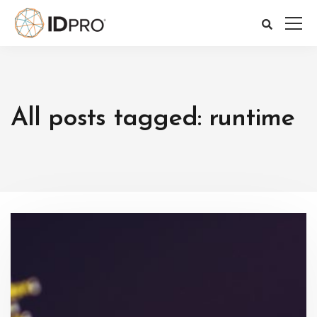
All posts tagged: runtime