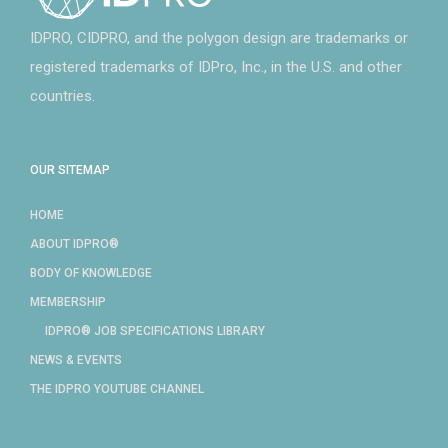
IDPRO, CIDPRO, and the polygon design are trademarks or
registered trademarks of IDPro, Inc., in the U.S. and other
countries.
OUR SITEMAP
HOME
ABOUT IDPRO®
BODY OF KNOWLEDGE
MEMBERSHIP
IDPRO® JOB SPECIFICATIONS LIBRARY
NEWS & EVENTS
THE IDPRO YOUTUBE CHANNEL