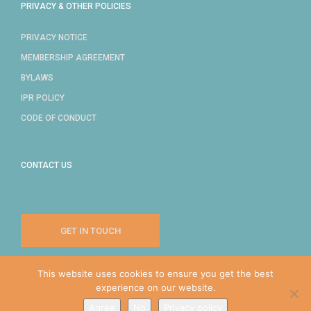
PRIVACY & OTHER POLICIES
PRIVACY NOTICE
MEMBERSHIP AGREEMENT
BYLAWS
IPR POLICY
CODE OF CONDUCT
CONTACT US
GET IN TOUCH
This website uses cookies to ensure you get the best
experience on our website.
COPYRIGHT © 2024 IDPRO, INC.
Agree
No
Privacy policy