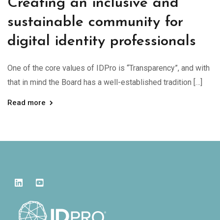
Creating an inclusive and
sustainable community for
digital identity professionals
One of the core values of IDPro is “Transparency”, and with
that in mind the Board has a well-established tradition […]
Read more