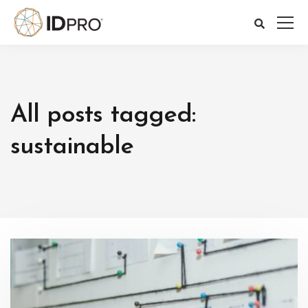
All posts tagged:
sustainable