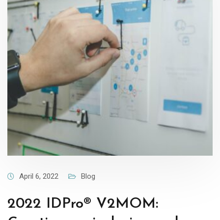
April 6, 2022
Blog
2022 IDPro® V2MOM: