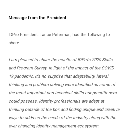
Message from the President
IDPro President, Lance Peterman, had the following to
share:
I am pleased to share the results of IDPro’s 2020 Skills
and Program Survey. In light of the impact of the COVID-
19 pandemic, it’s no surprise that adaptability, lateral
thinking and problem solving were identified as some of
the most important non-technical skills our practitioners
could possess. Identity professionals are adept at
thinking outside of the box and finding unique and creative
ways to address the needs of the industry along with the
ever-changing identity-management ecosystem.