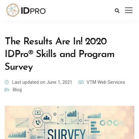
The Results Are In! 2020
IDPro® Skills and Program
Survey
Last updated on June 1, 2021
VTM Web Services
Blog