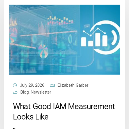
July 29, 2026
Elizabeth Garber
Blog
,
Newsletter
What Good IAM Measurement
Looks Like