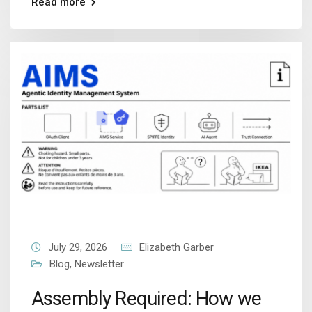
Read more
July 29, 2026
Elizabeth Garber
Blog
,
Newsletter
Assembly Required: How we