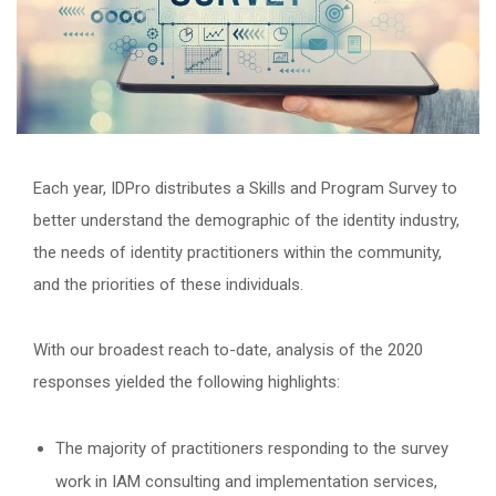
Each year, IDPro distributes a Skills and Program Survey to
better understand the demographic of the identity industry,
the needs of identity practitioners within the community,
and the priorities of these individuals.
With our broadest reach to-date, analysis of the 2020
responses yielded the following highlights:
The majority of practitioners responding to the survey
work in IAM consulting and implementation services,