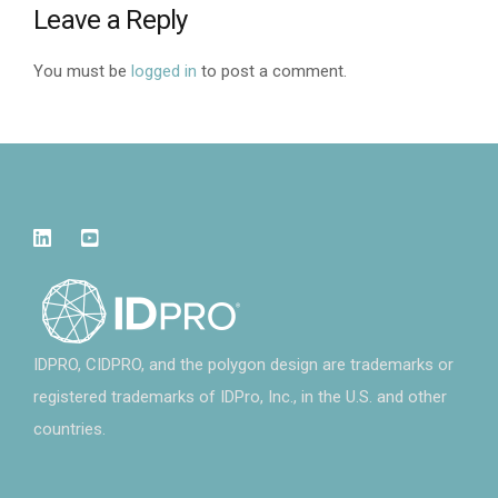
Leave a Reply
You must be
logged in
to post a comment.
IDPRO, CIDPRO, and the polygon design are trademarks or
registered trademarks of IDPro, Inc., in the U.S. and other
countries.