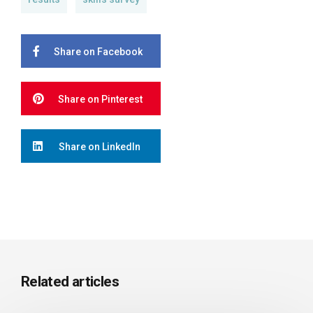
Share on Facebook
Share on Pinterest
Share on LinkedIn
Related articles