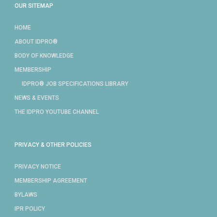
OUR SITEMAP
HOME
ABOUT IDPRO®
BODY OF KNOWLEDGE
MEMBERSHIP
IDPRO® JOB SPECIFICATIONS LIBRARY
NEWS & EVENTS
THE IDPRO YOUTUBE CHANNEL
PRIVACY & OTHER POLICIES
PRIVACY NOTICE
MEMBERSHIP AGREEMENT
BYLAWS
IPR POLICY