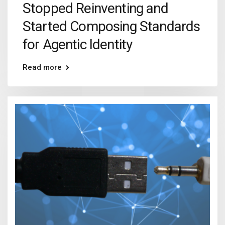
Stopped Reinventing and
Started Composing Standards
for Agentic Identity
Read more