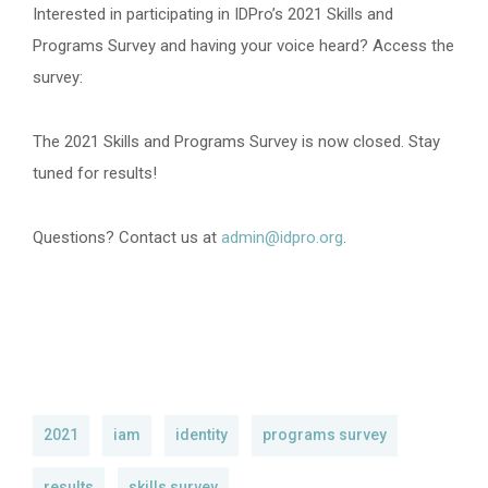
Interested in participating in IDPro’s 2021 Skills and
Programs Survey and having your voice heard? Access the
survey:
The 2021 Skills and Programs Survey is now closed. Stay
tuned for results!
Questions? Contact us at
admin@idpro.org
.
2021
iam
identity
programs survey
results
skills survey