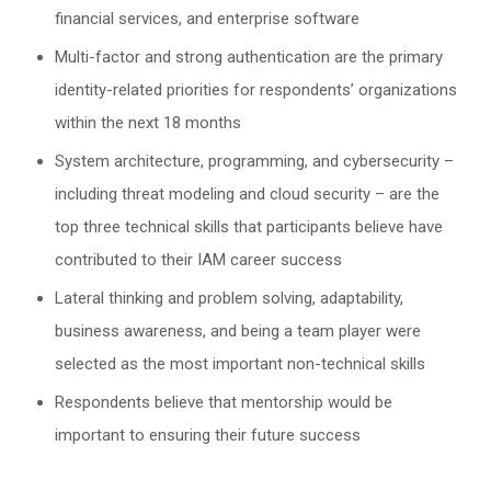
financial services, and enterprise software
Multi-factor and strong authentication are the primary
identity-related priorities for respondents’ organizations
within the next 18 months
System architecture, programming, and cybersecurity –
including threat modeling and cloud security – are the
top three technical skills that participants believe have
contributed to their IAM career success
Lateral thinking and problem solving, adaptability,
business awareness, and being a team player were
selected as the most important non-technical skills
Respondents believe that mentorship would be
important to ensuring their future success