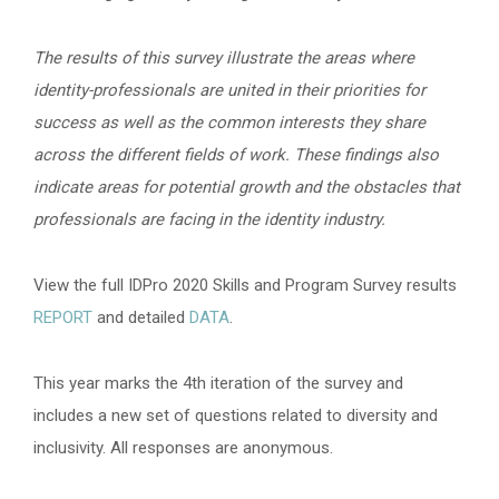
The results of this survey illustrate the areas where
identity-professionals are united in their priorities for
success as well as the common interests they share
across the different fields of work. These findings also
indicate areas for potential growth and the obstacles that
professionals are facing in the identity industry.
View the full IDPro 2020 Skills and Program Survey results
REPORT
and detailed
DATA
.
This year marks the 4th iteration of the survey and
includes a new set of questions related to diversity and
inclusivity. All responses are anonymous.