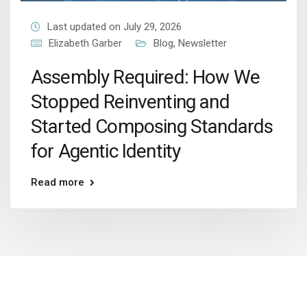
Last updated on July 29, 2026
Elizabeth Garber
Blog
,
Newsletter
Assembly Required: How We
Stopped Reinventing and
Started Composing Standards
for Agentic Identity
Read more