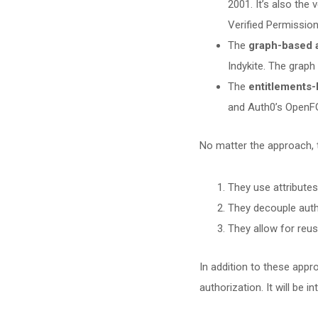
2001. It’s also the
Verified Permission
The
graph-based 
Indykite. The grap
The
entitlements
and Auth0’s OpenF
No matter the approach, 
They use attributes
They decouple auth
They allow for reus
In addition to these appr
authorization. It will be