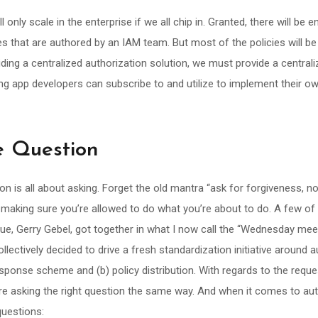
ll only scale in the enterprise if we all chip in. Granted, there will be e
es that are authored by an IAM team. But most of the policies will be
ding a centralized authorization solution, we must provide a central
ng app developers can subscribe to and utilize to implement their ow
he Question
on is all about asking. Forget the old mantra “ask for forgiveness, no
t making sure you’re allowed to do what you’re about to do. A few of
gue, Gerry Gebel, got together in what I now call the “Wednesday me
llectively decided to drive a fresh standardization initiative around a
sponse scheme and (b) policy distribution. With regards to the requ
re asking the right question the same way. And when it comes to aut
questions: