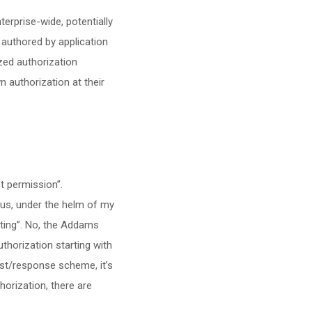
nterprise-wide, potentially
 authored by application
ized authorization
n authorization at their
t permission”.
 us, under the helm of my
eting”. No, the Addams
uthorization starting with
est/response scheme, it’s
horization, there are