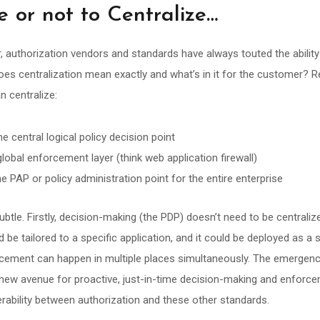
e or not to Centralize…
 authorization vendors and standards have always touted the ability 
oes centralization mean exactly and what’s in it for the customer? R
n centralize:
e central logical policy decision point
obal enforcement layer (think web application firewall)
ne PAP or policy administration point for the entire enterprise
subtle. Firstly, decision-making (the PDP) doesn’t need to be centraliz
ld be tailored to a specific application, and it could be deployed as a 
cement can happen in multiple places simultaneously. The emergen
 new avenue for proactive, just-in-time decision-making and enforcem
rability between authorization and these other standards.