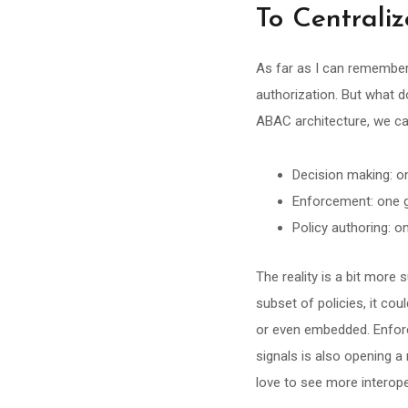
To Centraliz
As far as I can remember,
authorization. But what d
ABAC architecture, we ca
Decision making: on
Enforcement: one gl
Policy authoring: o
The reality is a bit more 
subset of policies, it cou
or even embedded. Enfor
signals is also opening a
love to see more interope