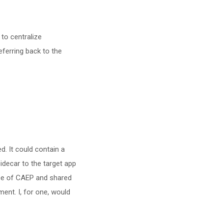
to centralize
eferring back to the
ed. It could contain a
sidecar to the target app
ce of CAEP and shared
ent. I, for one, would