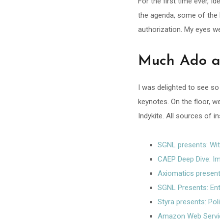
For the first time ever, I
the agenda, some of the h
authorization. My eyes w
Much Ado ab
I was delighted to see so
keynotes. On the floor, w
Indykite. All sources of i
SGNL presents: Wit
CAEP Deep Dive: Im
Axiomatics present
SGNL Presents: En
Styra presents: Pol
Amazon Web Service