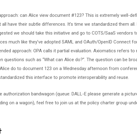
” approach: can Alice view document #123? This is extremely well-de
 all have their subtle differences. It’s time we standardized them all
gested we should take this initiative and go to COTS/SaaS vendors 
aces much like they’ve adopted SAML and OAuth/OpenID Connect for
ended approach: OPA calls it partial evaluation. Axiomatics refers to r
n questions such as “What can Alice do?”. The question can be bro
n Alice do to document 123 on a Wednesday afternoon from confere
 standardized this interface to promote interoperability and reuse.
he authorization bandwagon (queue: DALL-E please generate a pictu
ing on a wagon), feel free to join us at the policy charter group un
t