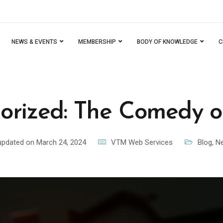
NEWS & EVENTS
MEMBERSHIP
BODY OF KNOWLEDGE
C
orized: The Comedy of
updated on March 24, 2024
VTM Web Services
Blog
,
Ne