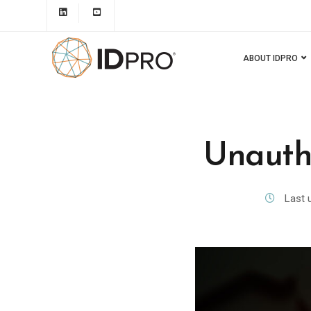
ABOUT IDPRO
Unauth
Last 