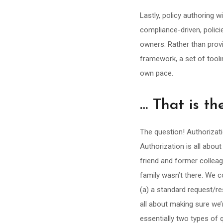
Lastly, policy authoring wi
compliance-driven, polici
owners. Rather than provi
framework, a set of tooli
own pace.
… That is t
The question! Authorizati
Authorization is all abou
friend and former collea
family wasn’t there. We co
(a) a standard request/re
all about making sure we’
essentially two types of 