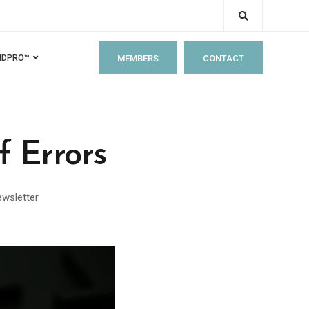
MEMBERS
CONTACT
IDPRO™
 Errors
wsletter