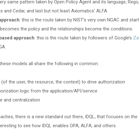
 very same pattern taken by Open Policy Agent and its language, Rego
s and Cedar, and last but not least Axiomatics’ ALFA.
approach
: this is the route taken by NIST’s very own NGAC and sta
h becomes the policy and the relationships become the conditions.
-based approach
: this is the route taken by followers of Google’s
Za
GA.
these models all share the following in common:
 (of the user, the resource, the context) to drive authorization
orization logic from the application/API/service
e and centralization
oaches, there is a new standard out there, IDQL, that focuses on the
 interesting to see how IDQL enables OPA, ALFA, and others.