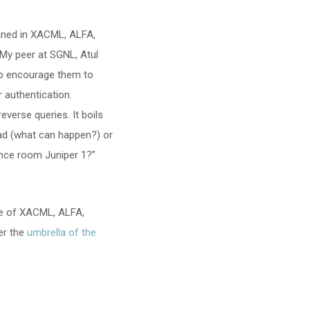
fined in XACML, ALFA,
. My peer at SGNL, Atul
to encourage them to
 authentication.
everse queries. It boils
ad (what can happen?) or
nce room Juniper 1?”
re of XACML, ALFA,
der the
umbrella of the