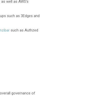
, as well as AWS’s
rtups such as 3Edges and
nzibar
such as Authzed
 overall governance of