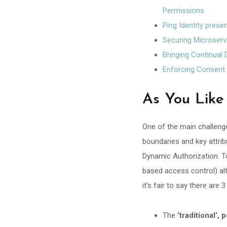
Permissions
Ping Identity prese
Securing Microser
Bringing Continual
Enforcing Consent 
As You Like 
One of the main challenge
boundaries and key attrib
Dynamic Authorization. To
based access control) al
it’s fair to say there are
The
‘traditional’,