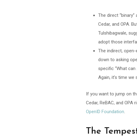
The direct “binary
Cedar, and OPA. But
Tulshibagwale, sug
adopt those interf
The indirect, open-
down to asking ope
specific “What ca
Again, it’s time we
If you want to jump on t
Cedar, ReBAC, and OPA rid
OpenID Foundation
.
The Tempes