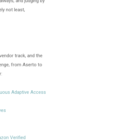
 always, and judging by
ly not least,
 vendor track, and the
lenge, from Aserto to
r:
inuous Adaptive Access
ves
zon Verified