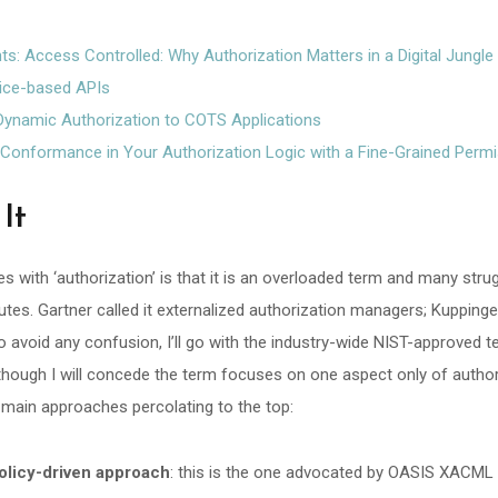
nts: Access Controlled: Why Authorization Matters in a Digital Jungle
vice-based APIs
 Dynamic Authorization to COTS Applications
Conformance in Your Authorization Logic with a Fine-Grained Perm
It
s with ‘authorization’ is that it is an overloaded term and many strug
utes. Gartner called it externalized authorization managers; Kupping
 avoid any confusion, I’ll go with the industry-wide NIST-approved 
though I will concede the term focuses on one aspect only of author
 3 main approaches percolating to the top:
 policy-driven approach
: this is the one advocated by OASIS XACML 