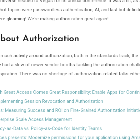
dentiverse headed to Vegas for its annual conference. It was a hit, as
ot topics were passwordless authentication, AI, and last but definite
ere gleaming! We’re making authorization great again!
out Authorization
 much activity around authorization, both in the standards track, the
e had a slew of newer vendor booths tackling the authorization chal
nspiration. There was no shortage of authorization-related talks eithe
h Great Access Comes Great Responsibility: Enable Apps for Cont
plementing Session Revocation and Authorization
s: Measuring Success and ROI on Fine-Grained Authorization Initiati
terprise Scale Access Management
icy-as-Data vs. Policy-as-Code for Identity Teams
s presents: Modernize permissions for your application using Ama