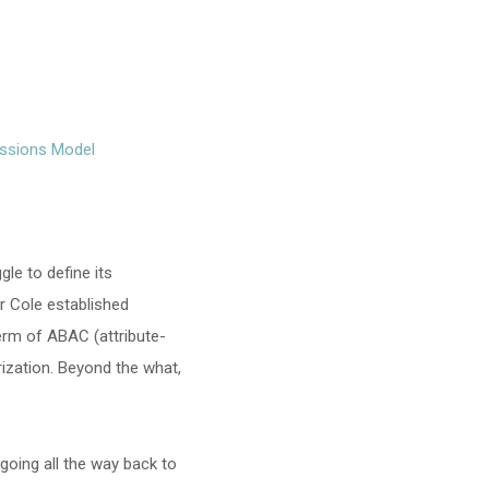
issions Model
gle to define its
er Cole established
term of ABAC (attribute-
ization. Beyond the what,
going all the way back to